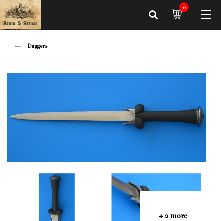
0
Daggers
+ 2 more