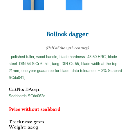
Bollock dagger
(Half of the 15th century)
polished fuller, wood handle, blade hardness: 48-50 HRC, blade
steel: DIN 54 SiCr 6, hilt, tang: DIN Ck 55, blade width at the top:
21mm, one year guarantee for blade, data tolerance: +-3% Scabard
SCda041,
CatNo: DA041
Scabbards SCda062a.
Price without scabbard
Thickness: 5mm
Weight: 220g