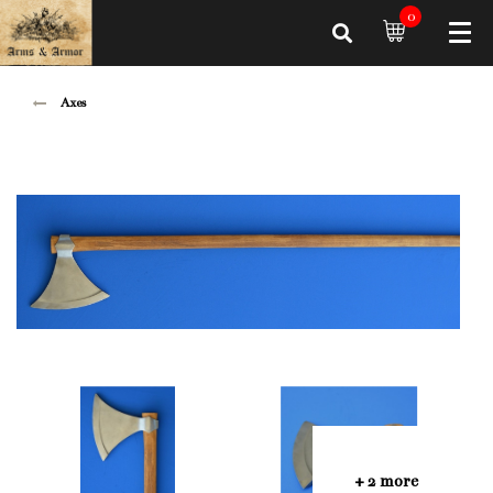
0
Axes
+ 2 more