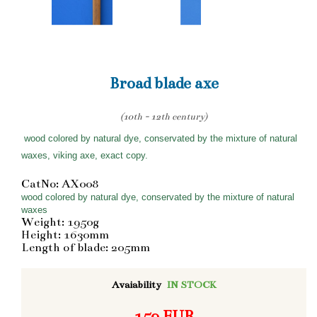
Broad blade axe
(10th - 12th century)
wood colored by natural dye, conservated by the mixture of natural
waxes, viking axe, exact copy.
CatNo: AX008
wood colored by natural dye, conservated by the mixture of natural
waxes
Weight: 1950g
Height: 1630mm
Length of blade: 205mm
Avaiability
IN STOCK
159 EUR