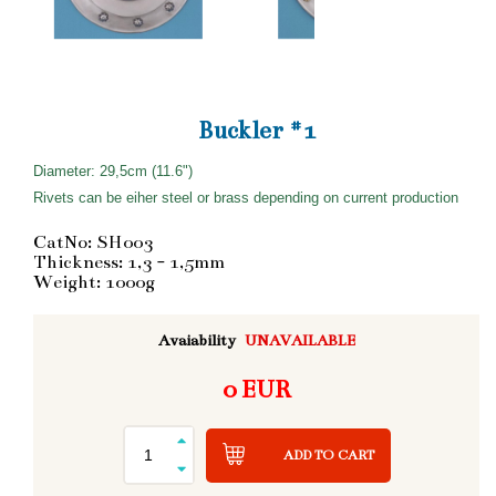
Buckler #1
Diameter: 29,5cm (11.6")
Rivets can be eiher steel or brass depending on current production
CatNo: SH003
Thickness: 1,3 - 1,5mm
Weight: 1000g
Avaiability
UNAVAILABLE
0 EUR
ADD TO CART