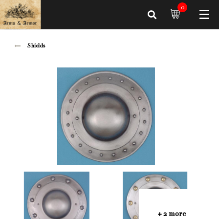
0
Shields
+ 2 more