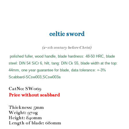
celtic sword
(2-1th century before Christ)
polished fuller, wood handle, blade hardness: 48-50 HRC, blade
steel: DIN 54 SiCr 6, hilt, tang: DIN Ck 55, blade width at the top:
44mm, one year guarantee for blade, data tolerance: +-3%
Scabbard-SCsw003,SCsw003a
CatNo: SW069
Price without scabbard
Thickness: 5mm
Weight: 970g
Height: 840mm
Length of blade: 680mm