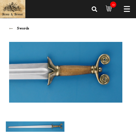
0
Swords