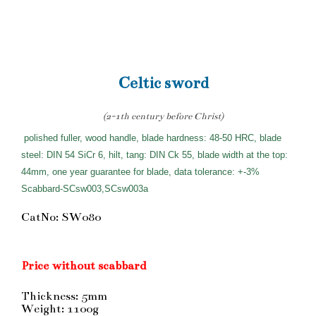
Celtic sword
(2-1th century before Christ)
polished fuller, wood handle, blade hardness: 48-50 HRC, blade
steel: DIN 54 SiCr 6, hilt, tang: DIN Ck 55, blade width at the top:
44mm, one year guarantee for blade, data tolerance: +-3%
Scabbard-SCsw003,SCsw003a
CatNo: SW080
Price without scabbard
Thickness: 5mm
Weight: 1100g