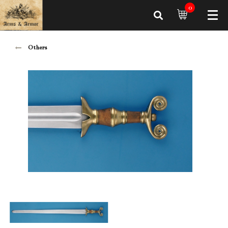
0
Others