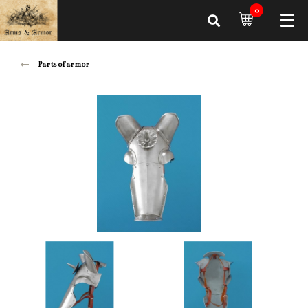
0
Parts of armor