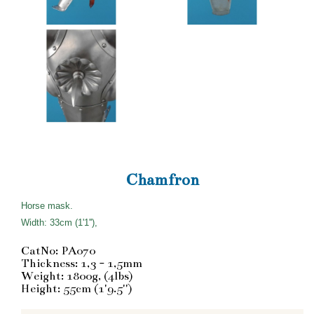
Chamfron
Horse mask.
Width: 33cm (1'1''),
CatNo: PA070
Thickness: 1,3 - 1,5mm
Weight: 1800g, (4lbs)
Height: 55cm (1'9.5'')