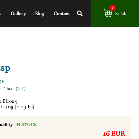
0
s
Gallery
Blog
Contact
Košík
sp
ce
: 4,5cm (1.8")
: BL023
: 40g (0.09lbs)
ability
IN STOCK
16 EUR