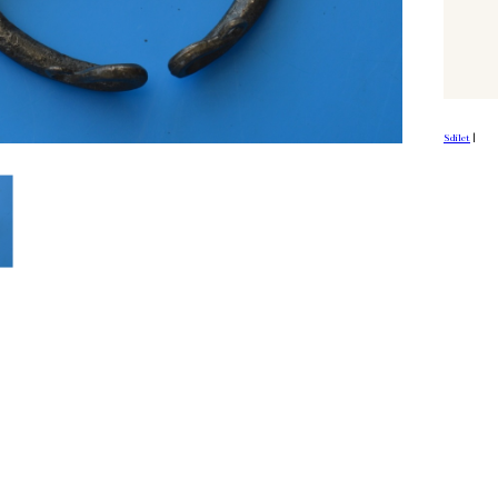
Sdílet
|