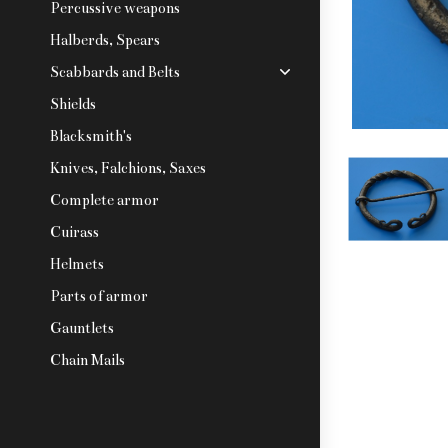
Percussive weapons
Halberds, Spears
Scabbards and Belts
Shields
Blacksmith's
Knives, Falchions, Saxes
Complete armor
Cuirass
Helmets
Parts of armor
Gauntlets
Chain Mails