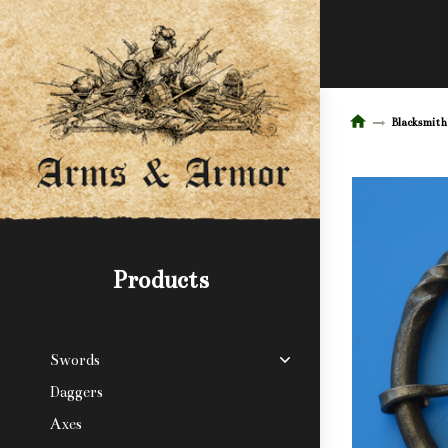
Blacksmith
Products
Swords
Daggers
Axes