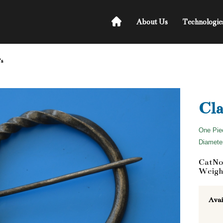
About Us
Technologie
's
Cla
One Pie
Diameter
CatNo
Weight
Avai