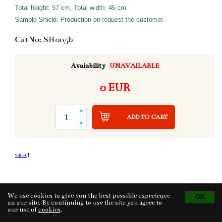
Total height: 57 cm, Total width: 45 cm
Sample Shield. Production on request the customer.
CatNo: SH005b
Avaiability
UNAVAILABLE
0 EUR
ADD TO CART
Sdílet
|
We use cookies to give you the best possible experience
Tvorba eshopu
© 2026 - CS Technologies s.r.o.
Powered by
EasyWeb
on our site. By continuing to use the site you agree to
our use of
cookies
.