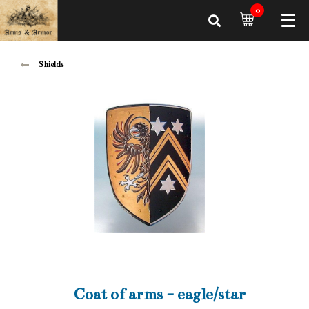
0
Shields
Coat of arms - eagle/star