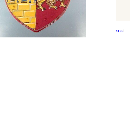
Sdílet
|