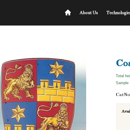
About Us
Technologie
Coa
Total he
Sample S
CatNo
Avai