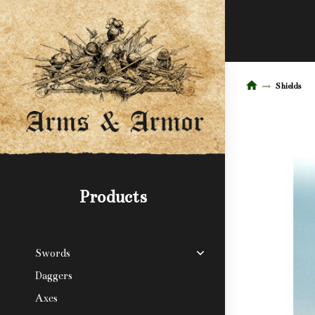
Shields
Products
Swords
Daggers
Axes