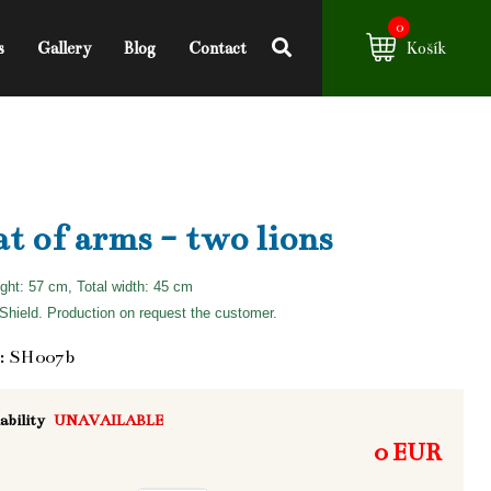
0
s
Gallery
Blog
Contact
Košík
t of arms - two lions
ight: 57 cm, Total width: 45 cm
hield. Production on request the customer.
: SH007b
ability
UNAVAILABLE
0 EUR