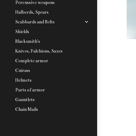
Percussive weapons
Halberds, Spears
Scabbards and Belts
Shields
Blacksmith's
Knives, Falchions, Saxes
Complete armor
Cuirass
Helmets
Parts of armor
Gauntlets
Chain Mails