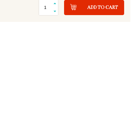
ADD TO CART