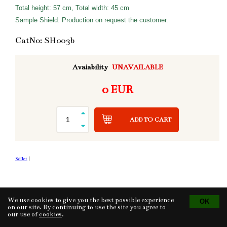
Total height: 57 cm, Total width: 45 cm
Sample Shield. Production on request the customer.
CatNo: SH003b
Avaiability
UNAVAILABLE
0 EUR
ADD TO CART
Sdílet
|
We use cookies to give you the best possible experience
Tvorba eshopu
© 2026 - CS Technologies s.r.o.
Powered by
EasyWeb
on our site. By continuing to use the site you agree to
our use of
cookies
.