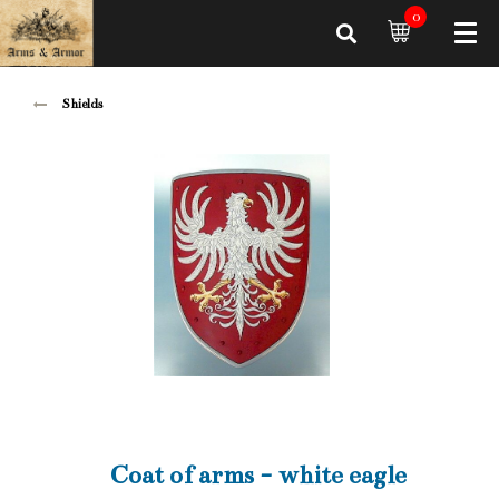
0
Shields
Coat of arms - white eagle