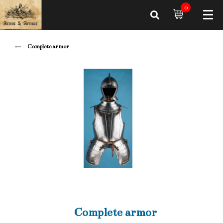
0
Complete armor
Complete armor