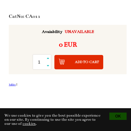
CatNo: CA011
Avaiability
UNAVAILABLE
0 EUR
ADD TO CART
Sdílet
|
We use cookies to give you the best possible experience
Tvorba eshopu
© 2026 - CS Technologies s.r.o.
Powered by
EasyWeb
on our site. By continuing to use the site you agree to
our use of
cookies
.