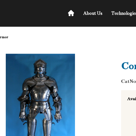
About Us
Technologie
armor
Co
CatNo
Avai