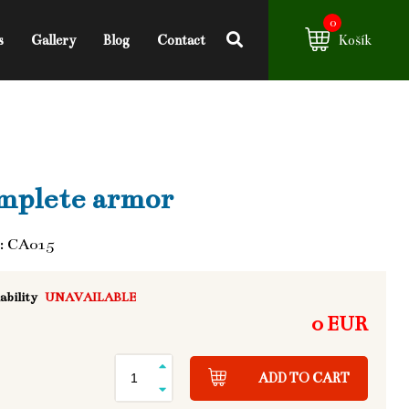
0
s
Gallery
Blog
Contact
Košík
mplete armor
: CA015
ability
UNAVAILABLE
0 EUR
ADD TO CART