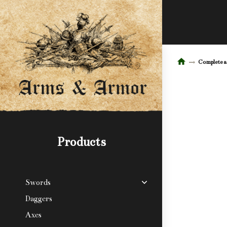
Complete 
Products
Swords
Daggers
Axes