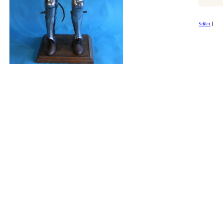
Sdílet
|