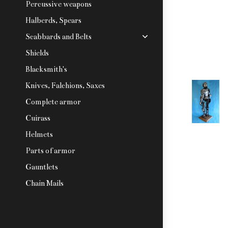
Percussive weapons
Halberds, Spears
Scabbards and Belts
Shields
Blacksmith's
Knives, Falchions, Saxes
Complete armor
Cuirass
Helmets
Parts of armor
Gauntlets
Chain Mails