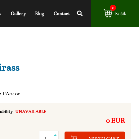
0
s
Gallery
Blog
Contact
Košík
rass
: PA040c
ability
UNAVAILABLE
0 EUR