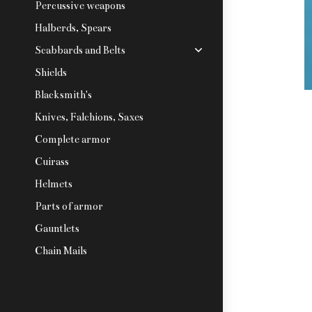
Percussive weapons
Halberds, Spears
Scabbards and Belts
Shields
Blacksmith's
Knives, Falchions, Saxes
Complete armor
Cuirass
Helmets
Parts of armor
Gauntlets
Chain Mails