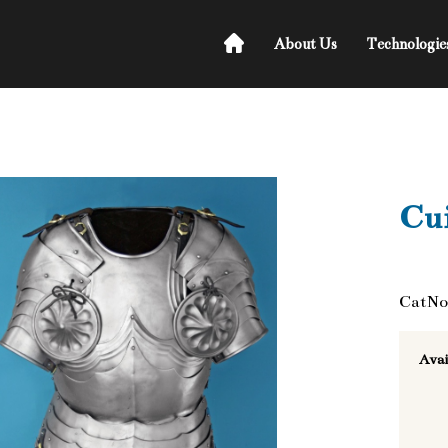
About Us
Technologie
Cui
CatNo
Avai