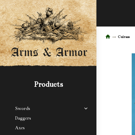
Cuirass
Products
Swords
Daggers
Axes