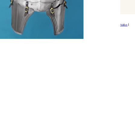
Sdílet
|