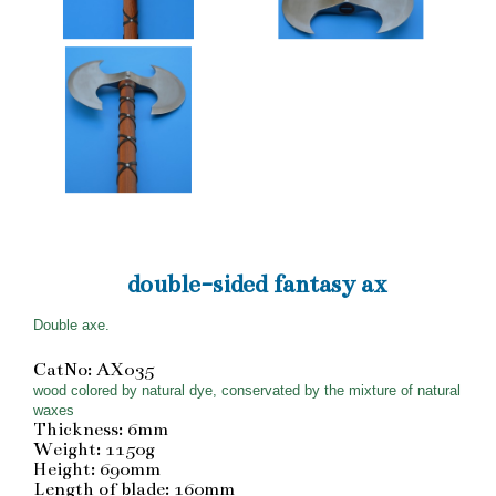
double-sided fantasy ax
Double axe.
CatNo: AX035
wood colored by natural dye, conservated by the mixture of natural
waxes
Thickness: 6mm
Weight: 1150g
Height: 690mm
Length of blade: 160mm