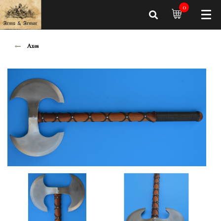
0
Axes