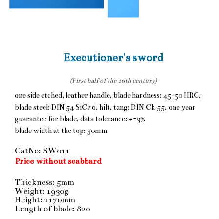
Executioner's sword
(First half of the 16th century)
one side etched, leather handle, blade hardness: 45-50 HRC,
blade steel: DIN 54 SiCr 6, hilt, tang: DIN Ck 55, one year
guarantee for blade, data tolerance: +-3%
blade width at the top: 50mm
CatNo: SW011
Price without scabbard
Thickness: 5mm
Weight: 1930g
Height: 1170mm
Length of blade: 820