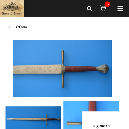
0
Others
+ 3 more