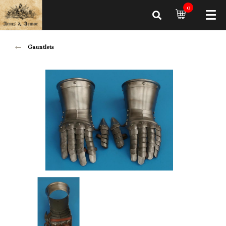
0
Gauntlets