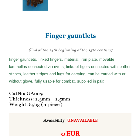
Finger gauntlets
(End of the 14th beginning of the 15th century)
finger gauntlets, linked fingers, material: iron plate, movable
lammellas connected via rivets, links of figers connected with leather
stripes, leather stripes and lugs for carrying, can be carried with or
without glove, fully usable for combat, supplied in pair.
CatNo: GA003a
Thickness: 1,3mm - 1,5mm
Weight: 850g ( 1 piece )
Avaiability
UNAVAILABLE
0 EUR