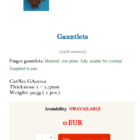
Gauntlets
(15th century)
Finger gauntlets.
Material: iron plate, fully usable for combat
Supplied in pair.
CatNo: GA001a
Thickness: 1 - 1.5mm
Weight: 925g ( 1 pcs )
Avaiability
UNAVAILABLE
0 EUR