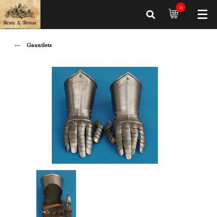
0
Gauntlets