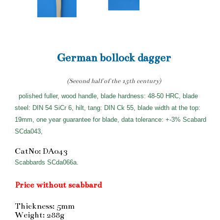
German bollock dagger
(Second half of the 15th century)
polished fuller, wood handle, blade hardness: 48-50 HRC, blade
steel: DIN 54 SiCr 6, hilt, tang: DIN Ck 55, blade width at the top:
19mm, one year guarantee for blade, data tolerance: +-3% Scabard
SCda043,
CatNo: DA043
Scabbards SCda066a.
Price without scabbard
Thickness: 5mm
Weight: 288g