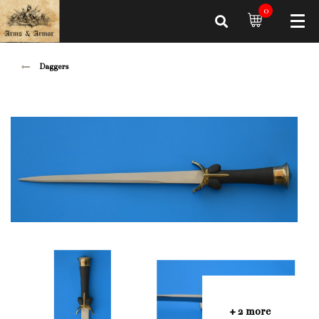
0
Daggers
+ 2 more