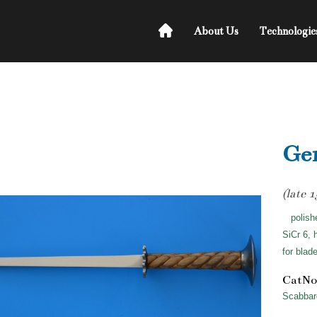
About Us
Technologie
Ger
(late 
polish
SiCr 6, 
for blad
CatNo
Scabbar