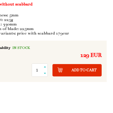
without scabbard
ness: 5mm
t: 225g
t: 330mm
h of blade: 225mm
variants: price with scabbard 179eur
ability
IN STOCK
129 EUR
ADD TO CART