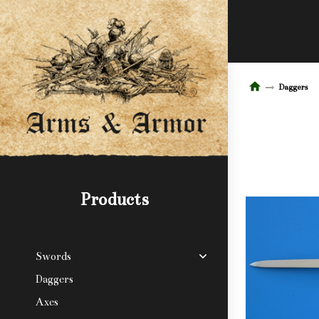
Daggers
Products
Swords
Daggers
Axes