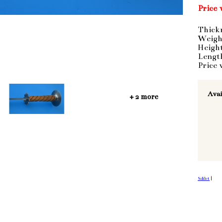
Price 
Thick
Weigh
Heigh
Lengt
Price 
Avai
+ 2 more
Sdílet
|