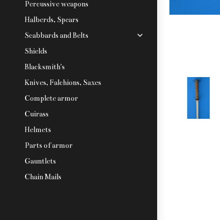
Percussive weapons
Halberds, Spears
Scabbards and Belts
Shields
Blacksmith's
Knives, Falchions, Saxes
Complete armor
Cuirass
Helmets
Parts of armor
Gauntlets
Chain Mails