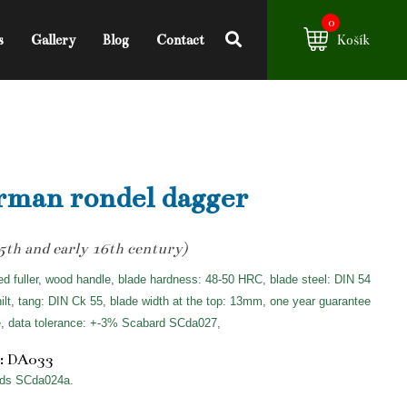
0
s
Gallery
Blog
Contact
Košík
man rondel dagger
15th and early 16th century)
ed fuller, wood handle, blade hardness: 48-50 HRC, blade steel: DIN 54
hilt, tang: DIN Ck 55, blade width at the top: 13mm, one year guarantee
e, data tolerance: +-3% Scabard SCda027,
: DA033
ds SCda024a.