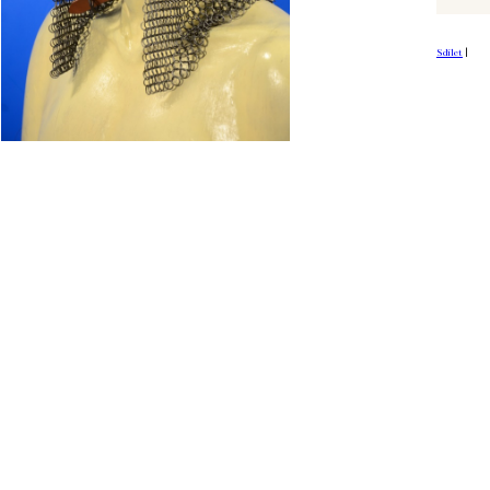
Sdílet
|