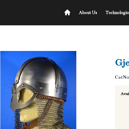
About Us
Technologie
Gj
CatNo
Avai