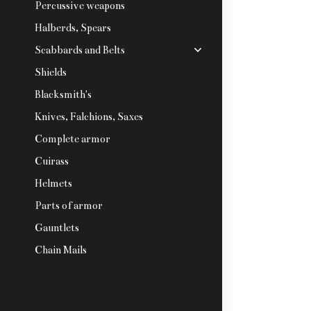
Percussive weapons
Halberds, Spears
Scabbards and Belts
Shields
Blacksmith's
Knives, Falchions, Saxes
Complete armor
Cuirass
Helmets
Parts of armor
Gauntlets
Chain Mails