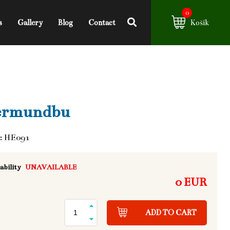
0
s
Gallery
Blog
Contact
Košík
ermundbu
: HE091
ability
UNAVAILABLE
0 EUR
ADD TO CART