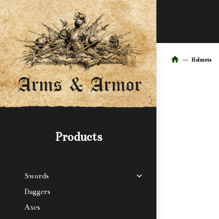
Helmets
Products
Swords
Daggers
Axes