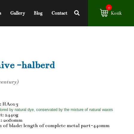
0
s
Gallery
Blog
Contact
Košík
ive -halberd
century)
: HA013
ored by natural dye, conservated by the mixture of natural waxes
t: 2440g
t: 2080mm
 of blade: length of complete metal part-440mm