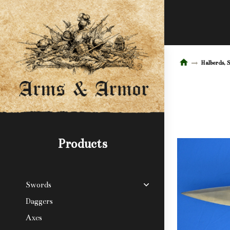
Halberds, 
Products
Swords
Daggers
Axes