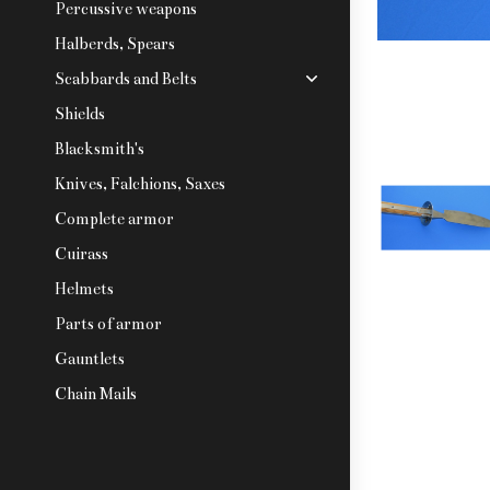
Percussive weapons
Halberds, Spears
Scabbards and Belts
Shields
Blacksmith's
Knives, Falchions, Saxes
Complete armor
Cuirass
Helmets
Parts of armor
Gauntlets
Chain Mails