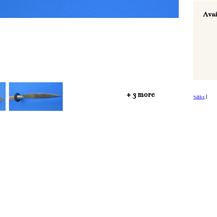
Avai
+ 3 more
Sdílet
|