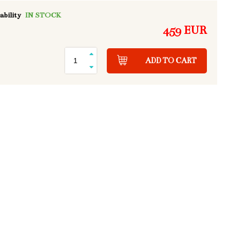
ability
IN STOCK
459 EUR
ADD TO CART