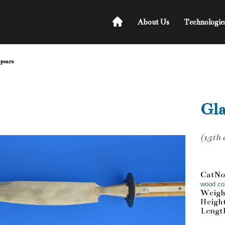
About Us
Technologie
Spears
Gla
(15th 
CatNo
wood col
Weigh
Heigh
Length