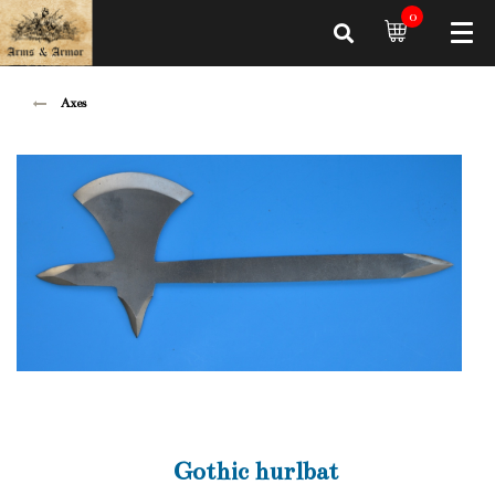
0
Axes
Gothic hurlbat