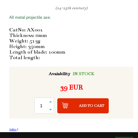
(14-15th century)
All metal projectile axe.
CatNo: AX001
Thickness: 6mm
Weight: 513g
Height: 350mm
Length of blade: 100mm
Total length:
Avaiability
IN STOCK
39 EUR
ADD TO CART
Sdílet
|