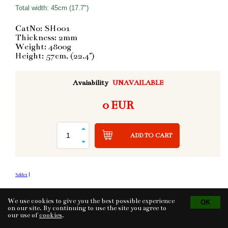
Total width: 45cm (17.7")
CatNo: SH001
Thickness: 2mm
Weight: 4800g
Height: 57cm, (22.4")
Avaiability
UNAVAILABLE
0 EUR
ADD TO CART
Sdílet
|
We use cookies to give you the best possible experience
Tvorba eshopu
© 2026 - CS Technologies s.r.o.
on our site. By continuing to use the site you agree to
Powered by
EasyWeb
our use of
cookies
.