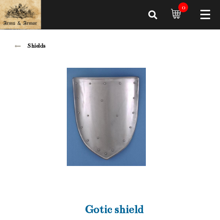
0
Shields
Gotic shield