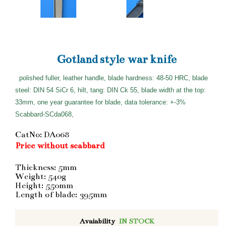
Gotland style war knife
polished fuller, leather handle, blade hardness: 48-50 HRC, blade
steel: DIN 54 SiCr 6, hilt, tang: DIN Ck 55, blade width at the top:
33mm, one year guarantee for blade, data tolerance: +-3%
Scabbard-SCda068,
CatNo: DA068
Price without scabbard
Thickness: 5mm
Weight: 540g
Height: 550mm
Length of blade: 395mm
Avaiability
IN STOCK