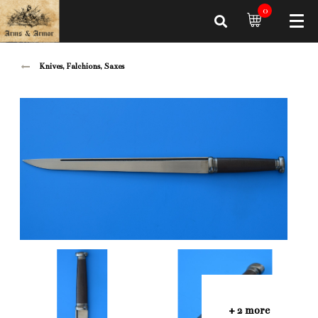
0
Knives, Falchions, Saxes
+ 2 more