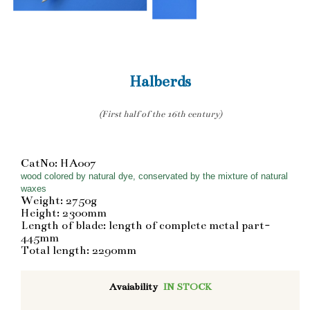
Halberds
(First half of the 16th century)
CatNo: HA007
wood colored by natural dye, conservated by the mixture of natural
waxes
Weight: 2750g
Height: 2300mm
Length of blade: length of complete metal part-
445mm
Total length: 2290mm
Avaiability
IN STOCK