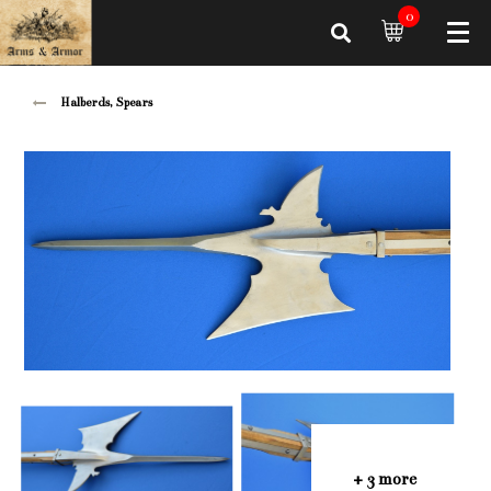
0
Halberds, Spears
+ 3 more