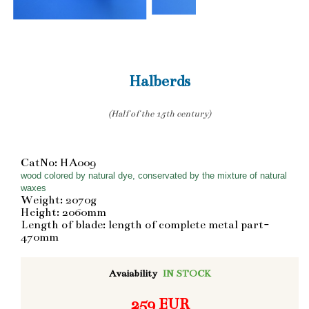
Halberds
(Half of the 15th century)
CatNo: HA009
wood colored by natural dye, conservated by the mixture of natural
waxes
Weight: 2070g
Height: 2060mm
Length of blade: length of complete metal part-
470mm
Avaiability
IN STOCK
259 EUR