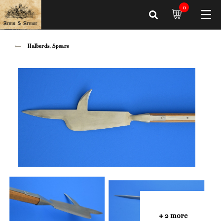
0
Halberds, Spears
+ 2 more