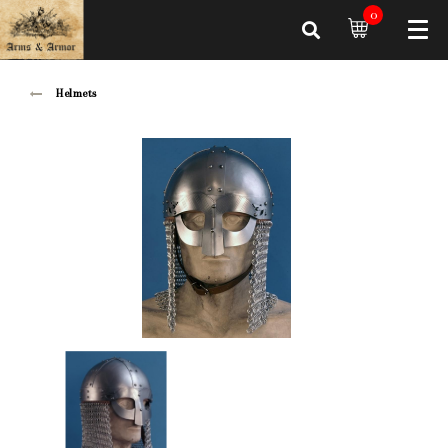
0
Helmets