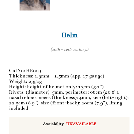
Helm
(10th - 12th century.)
CatNo: HE009
Thickness: 1.3mm - 1.5mm (app. 17 gauge)
Weight: 2350g
Height: height of helmet only: 13cm (5.1'')
Rivets: (diameter): 5mm, perimeter: 68cm (26.8''),
nasal+cheekpieces (thickness): 4mm, size (left-right):
22,5cm (8.9''), size (front-back): 20cm (7.9''), lining
included
Avaiability
UNAVAILABLE