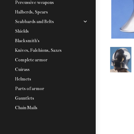
Percussive weapons
Halberds, Spears
Scabbards and Belts
Shields
Blacksmith's
Knives, Falchions, Saxes
Complete armor
Cuirass
Helmets
Parts of armor
Gauntlets
Chain Mails