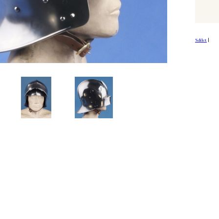
Sdílet
|