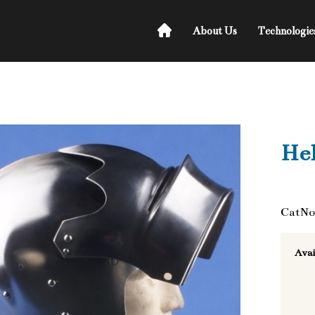
About Us
Technologie
He
CatNo
Avai