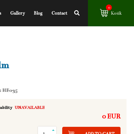
0
s
Gallery
Blog
Contact
Košík
lm
: HE035
ability
UNAVAILABLE
0 EUR