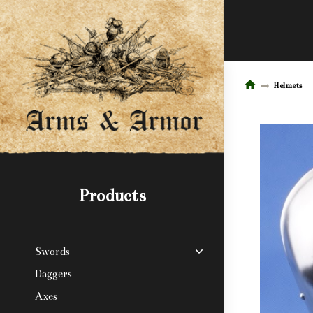
Helmets
Products
Swords
Daggers
Axes