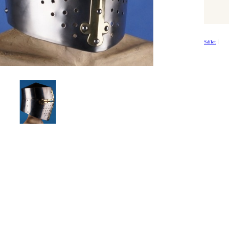
Sdílet
|