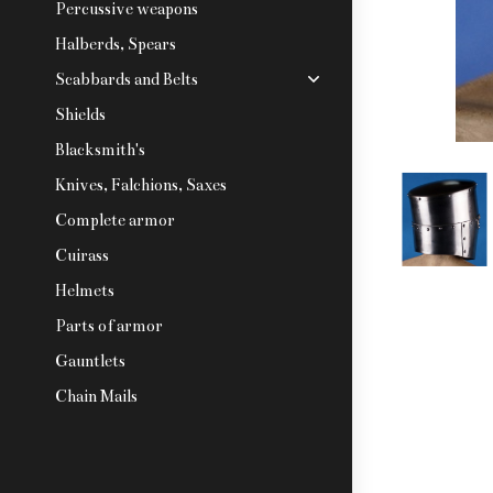
Percussive weapons
Halberds, Spears
Scabbards and Belts
Shields
Blacksmith's
Knives, Falchions, Saxes
Complete armor
Cuirass
Helmets
Parts of armor
Gauntlets
Chain Mails