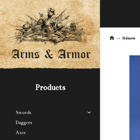
Helmets
Products
Swords
Daggers
Axes