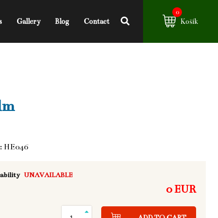
0
s
Gallery
Blog
Contact
Košík
lm
: HE046
ability
UNAVAILABLE
0 EUR