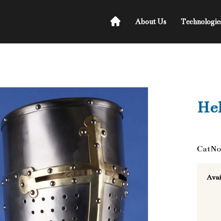
About Us
Technologie
He
CatNo
Avai