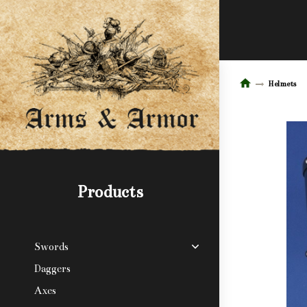
Helmets
Products
Swords
Daggers
Axes