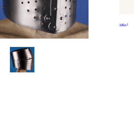
Sdílet
|