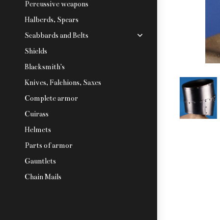
Percussive weapons
Halberds, Spears
Scabbards and Belts
Shields
Blacksmith's
Knives, Falchions, Saxes
Complete armor
Cuirass
Helmets
Parts of armor
Gauntlets
Chain Mails