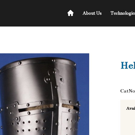
About Us
Technologie
He
CatNo
Avai