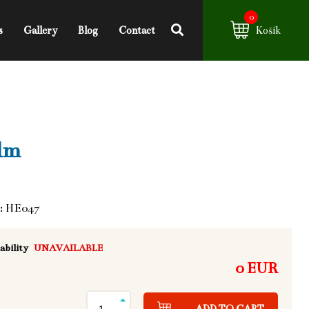
0
s
Gallery
Blog
Contact
Košík
lm
: HE047
ability
UNAVAILABLE
0 EUR