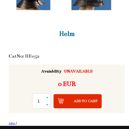
Helm
CatNo: HE052
Avaiability
UNAVAILABLE
0 EUR
ADD TO CART
Sdílet
|