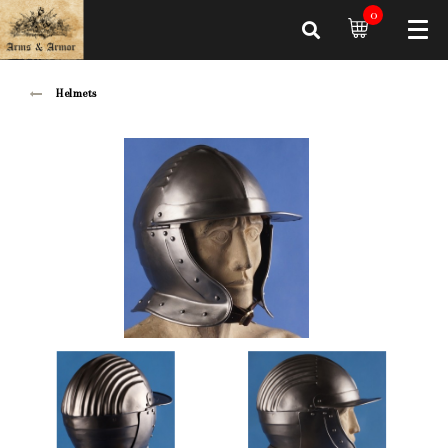
0
Helmets