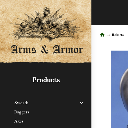
Helmets
Products
Swords
Daggers
Axes