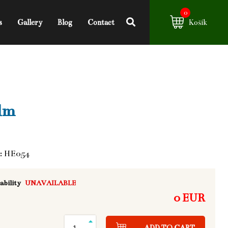
0
s
Gallery
Blog
Contact
Košík
lm
: HE054
ability
UNAVAILABLE
0 EUR