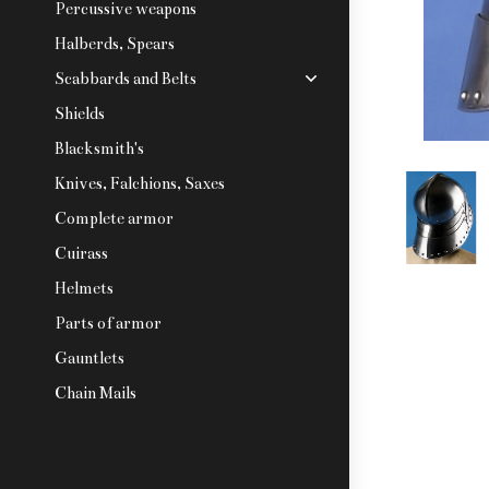
Percussive weapons
Halberds, Spears
Scabbards and Belts
Shields
Blacksmith's
Knives, Falchions, Saxes
Complete armor
Cuirass
Helmets
Parts of armor
Gauntlets
Chain Mails