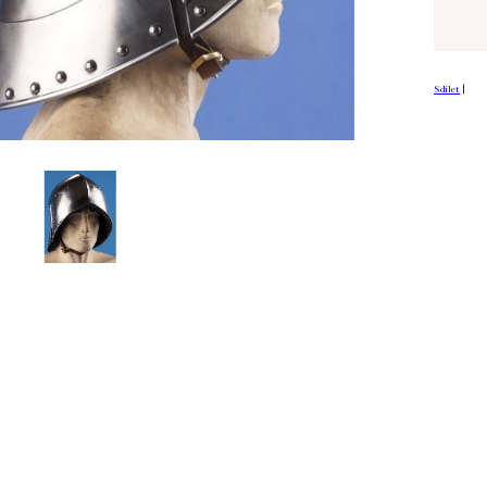
Sdílet
|