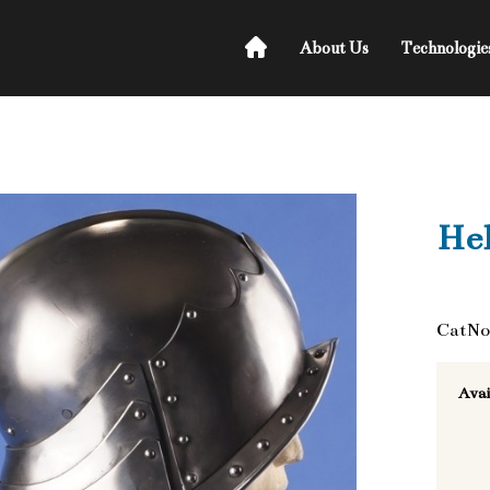
About Us
Technologie
He
CatNo
Avai