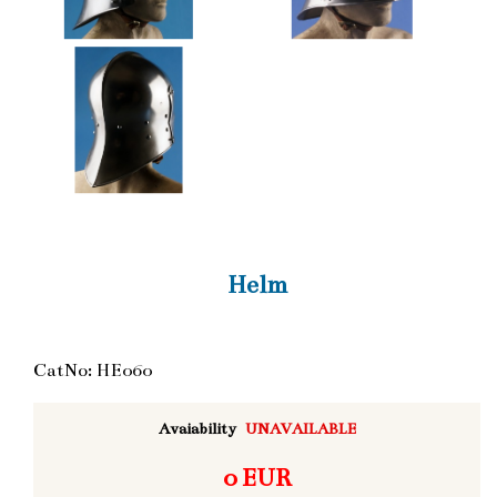
Helm
CatNo: HE060
Avaiability
UNAVAILABLE
0 EUR