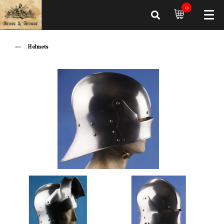
0
Helmets