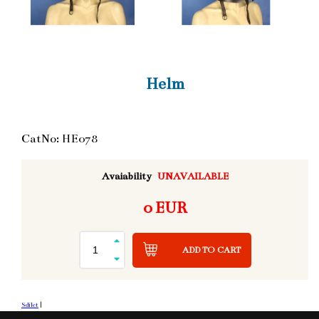
Helm
CatNo: HE078
Avaiability
UNAVAILABLE
0 EUR
ADD TO CART
Sdílet
|