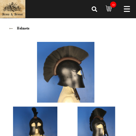
0
Helmets