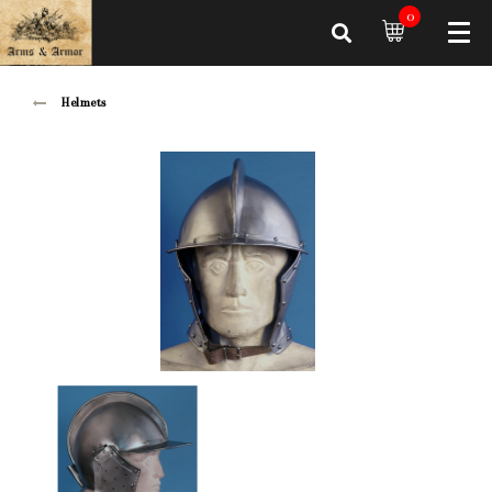
0
Helmets