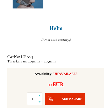
Helm
(From 16th century.)
CatNo: HE023
Thickness: 1.3mm - 1.5mm
Avaiability
UNAVAILABLE
0 EUR
ADD TO CART