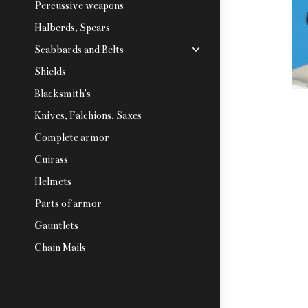
Percussive weapons
Halberds, Spears
Scabbards and Belts
Shields
Blacksmith's
Knives, Falchions, Saxes
Complete armor
Cuirass
Helmets
Parts of armor
Gauntlets
Chain Mails