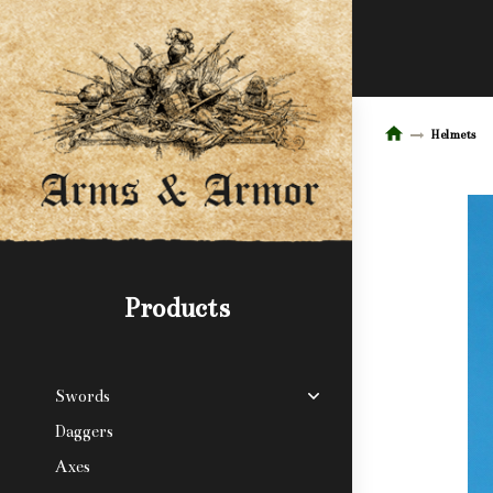
Helmets
Products
Swords
Daggers
Axes