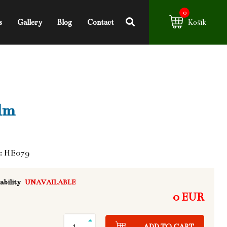
0
s
Gallery
Blog
Contact
Košík
lm
: HE079
ability
UNAVAILABLE
0 EUR