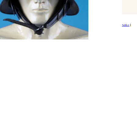
Sdílet
|