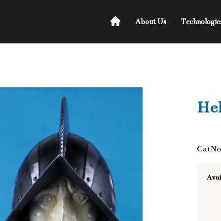
About Us
Technologie
He
CatNo
Avai