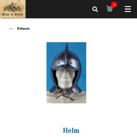
0
Helmets
Helm