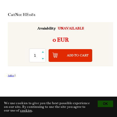
CatNo: HE081
Avaiability
UNAVAILABLE
0 EUR
ADD TO CART
Sdílet
|
We use cookies to give you the best possible experience
Tvorba eshopu
© 2026 - CS Technologies s.r.o.
Powered by
EasyWeb
on our site. By continuing to use the site you agree to
our use of
cookies
.