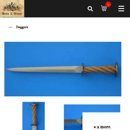
0
Daggers
+ 2 more