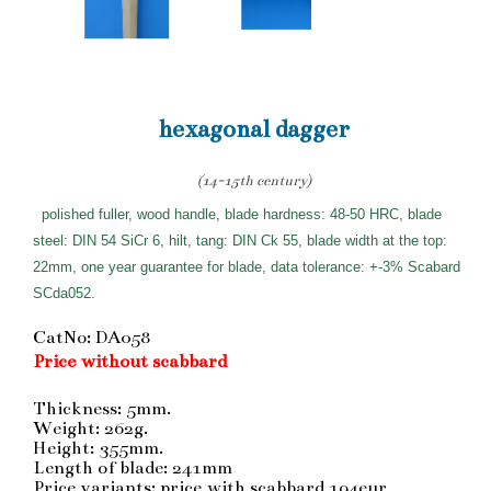
hexagonal dagger
(14-15th century)
polished fuller, wood handle, blade hardness: 48-50 HRC, blade
steel: DIN 54 SiCr 6, hilt, tang: DIN Ck 55, blade width at the top:
22mm, one year guarantee for blade, data tolerance: +-3% Scabard
SCda052.
CatNo: DA058
Price without scabbard
Thickness: 5mm.
Weight: 262g.
Height: 355mm.
Length of blade: 241mm
Price variants: price with scabbard 194eur