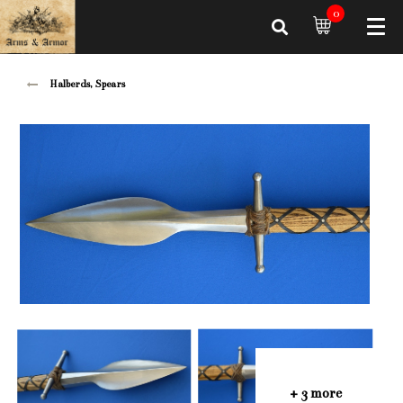
0
Halberds, Spears
+ 3 more