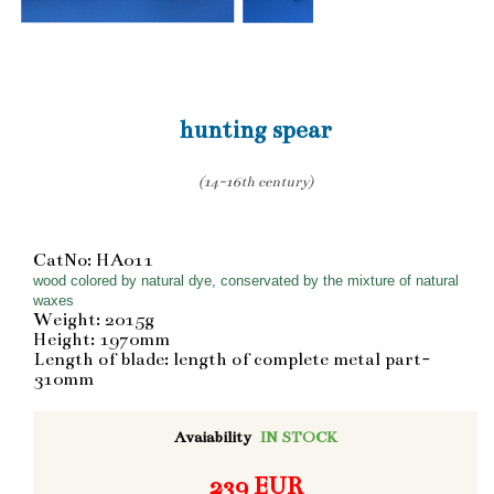
hunting spear
(14-16th century)
CatNo: HA011
wood colored by natural dye, conservated by the mixture of natural
waxes
Weight: 2015g
Height: 1970mm
Length of blade: length of complete metal part-
310mm
Avaiability
IN STOCK
239 EUR