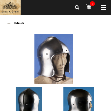
0
Helmets