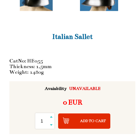
Italian Sallet
CatNo: HE055
Thickness: 1,5mm
Weight: 1480g
Avaiability
UNAVAILABLE
0 EUR
ADD TO CART