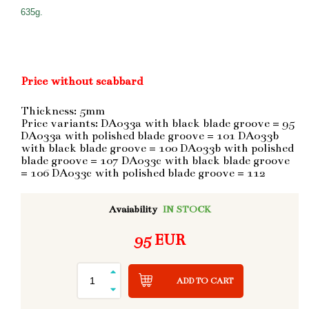
635g.
Price without scabbard
Thickness: 5mm
Price variants: DA033a with black blade groove = 95
DA033a with polished blade groove = 101 DA033b
with black blade groove = 100 DA033b with polished
blade groove = 107 DA033c with black blade groove
= 106 DA033c with polished blade groove = 112
Avaiability
IN STOCK
95 EUR
ADD TO CART