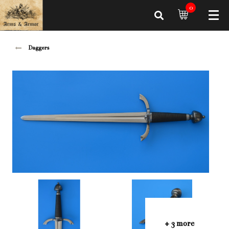
0
Daggers
+ 3 more