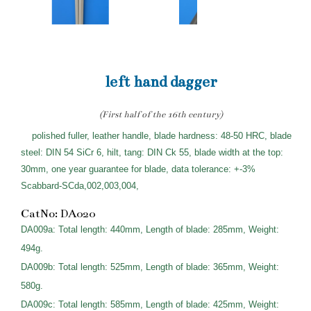
left hand dagger
(First half of the 16th century)
polished fuller, leather handle, blade hardness: 48-50 HRC, blade
steel: DIN 54 SiCr 6, hilt, tang: DIN Ck 55, blade width at the top:
30mm, one year guarantee for blade, data tolerance: +-3%
Scabbard-SCda,002,003,004,
CatNo: DA020
DA009a: Total length: 440mm, Length of blade: 285mm, Weight:
494g.
DA009b: Total length: 525mm, Length of blade: 365mm, Weight:
580g.
DA009c: Total length: 585mm, Length of blade: 425mm, Weight: