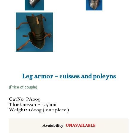
Leg armor - cuisses and poleyns
(Price of couple)
CatNo: PA009
Thickness: 1 - 1.5mm
Weight: 1800g ( one piece )
Avaiability
UNAVAILABLE