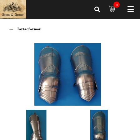
0
Parts of armor