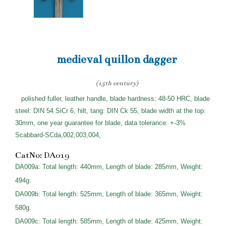
medieval quillon dagger
(15th century)
polished fuller, leather handle, blade hardness: 48-50 HRC, blade
steel: DIN 54 SiCr 6, hilt, tang: DIN Ck 55, blade width at the top:
30mm, one year guarantee for blade, data tolerance: +-3%
Scabbard-SCda,002,003,004,
CatNo: DA019
DA009a: Total length: 440mm, Length of blade: 285mm, Weight:
494g.
DA009b: Total length: 525mm, Length of blade: 365mm, Weight:
580g.
DA009c: Total length: 585mm, Length of blade: 425mm, Weight: