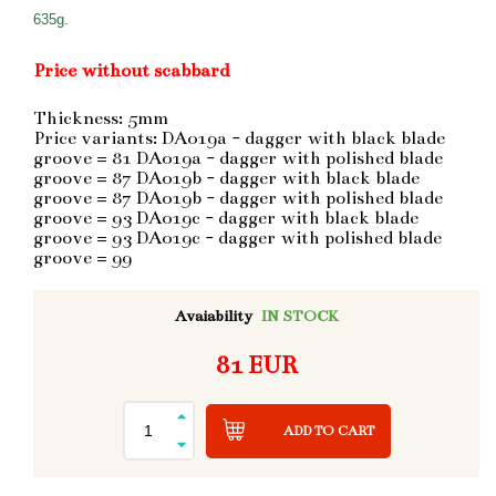
635g.
Price without scabbard
Thickness: 5mm
Price variants: DA019a - dagger with black blade
groove = 81 DA019a - dagger with polished blade
groove = 87 DA019b - dagger with black blade
groove = 87 DA019b - dagger with polished blade
groove = 93 DA019c - dagger with black blade
groove = 93 DA019c - dagger with polished blade
groove = 99
Avaiability
IN STOCK
81 EUR
ADD TO CART