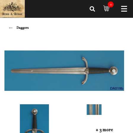
0
Daggers
+ 3 more