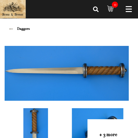
0
Daggers
+ 3 more