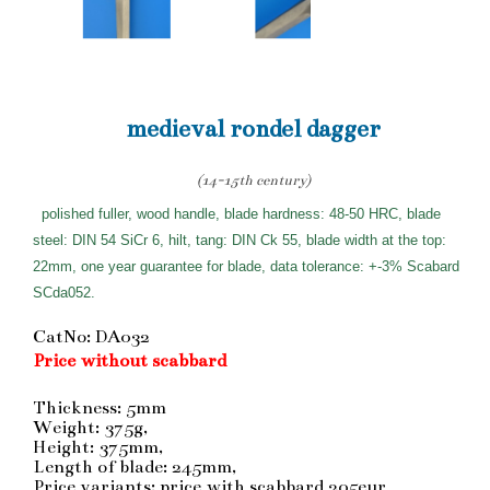
medieval rondel dagger
(14-15th century)
polished fuller, wood handle, blade hardness: 48-50 HRC, blade
steel: DIN 54 SiCr 6, hilt, tang: DIN Ck 55, blade width at the top:
22mm, one year guarantee for blade, data tolerance: +-3% Scabard
SCda052.
CatNo: DA032
Price without scabbard
Thickness: 5mm
Weight: 375g,
Height: 375mm,
Length of blade: 245mm,
Price variants: price with scabbard 205eur