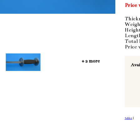
Price 
Thick
Weigh
Heigh
Lengt
Total
Price 
+ 2 more
Avai
Sdílet
|