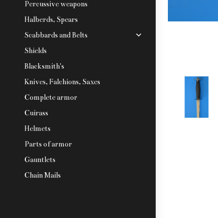
Percussive weapons
Halberds, Spears
Scabbards and Belts
Shields
Blacksmith's
Knives, Falchions, Saxes
Complete armor
Cuirass
Helmets
Parts of armor
Gauntlets
Chain Mails