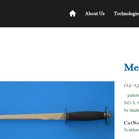
About Us
Technologie
Med
(14-15
polish
SiCr 6, 
for blad
CatNo
Scabbar