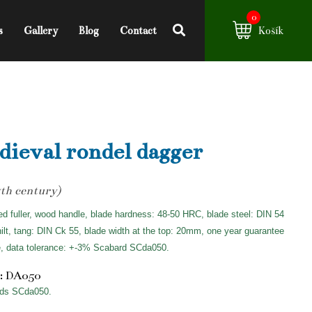
0
s
Gallery
Blog
Contact
Košík
ieval rondel dagger
th century)
ed fuller, wood handle, blade hardness: 48-50 HRC, blade steel: DIN 54
hilt, tang: DIN Ck 55, blade width at the top: 20mm, one year guarantee
e, data tolerance: +-3% Scabard SCda050.
: DA050
ds SCda050.