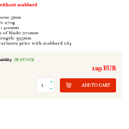
without scabbard
ness: 5mm
t: 270g
t: 400mm
h of blade: 270mm
 length: 395mm
variants: price with scabbard 184
ability
IN STOCK
129 EUR
ADD TO CART