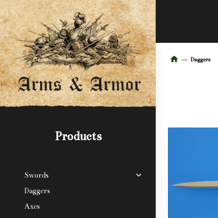
Daggers
Products
Swords
Daggers
Axes