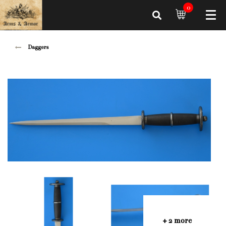
0
Daggers
+ 2 more