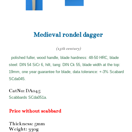
Medieval rondel dagger
(15th century)
polished fuller, wood handle, blade hardness: 48-50 HRC, blade
steel: DIN 54 SiCr 6, hilt, tang: DIN Ck 55, blade width at the top:
19mm, one year guarantee for blade, data tolerance: +-3% Scabard
SCda045.
CatNo: DA045
Scabbards SCda051a.
Price without scabbard
Thickness: 5mm
Weight: 330g