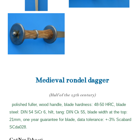
Medieval rondel dagger
(Half of the 15th century)
polished fuller, wood handle, blade hardness: 48-50 HRC, blade
steel: DIN 54 SiCr 6, hilt, tang: DIN Ck 55, blade width at the top:
21mm, one year guarantee for blade, data tolerance: +-3% Scabard
SCda028.
CatNo: DA046