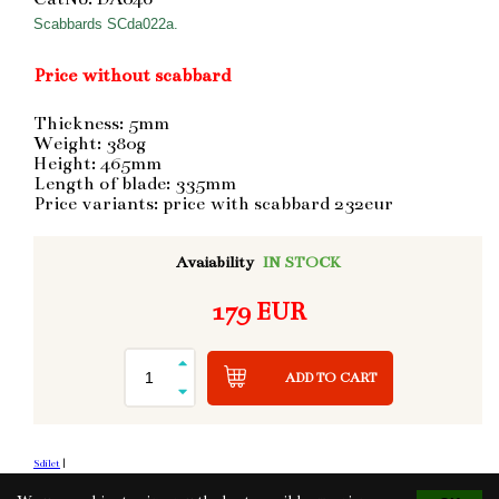
Scabbards SCda022a.
Price without scabbard
Thickness: 5mm
Weight: 380g
Height: 465mm
Length of blade: 335mm
Price variants: price with scabbard 232eur
Avaiability
IN STOCK
179 EUR
ADD TO CART
Sdílet
|