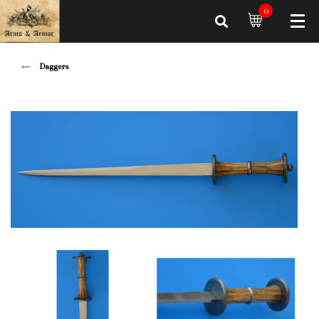
0
Daggers