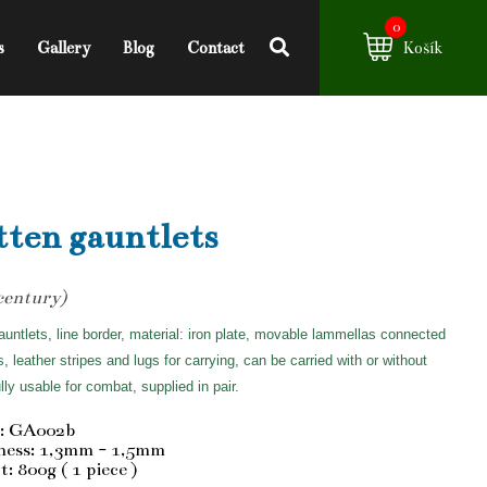
0
s
Gallery
Blog
Contact
Košík
ten gauntlets
century)
auntlets, line border, material: iron plate, movable lammellas connected
ts, leather stripes and lugs for carrying, can be carried with or without
ully usable for combat, supplied in pair.
: GA002b
ness: 1,3mm - 1,5mm
: 800g ( 1 piece )