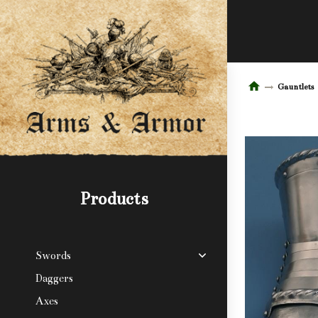
Gauntlets
Products
Swords
Daggers
Axes