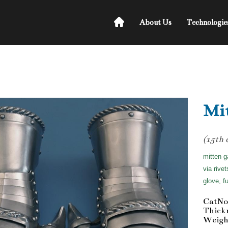
About Us
Technologie
Mit
(15th 
mitten g
via rive
glove, f
CatNo
Thick
Weight