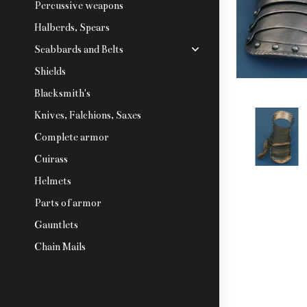
Percussive weapons
Halberds, Spears
Scabbards and Belts
Shields
Blacksmith's
Knives, Falchions, Saxes
Complete armor
Cuirass
Helmets
Parts of armor
Gauntlets
Chain Mails