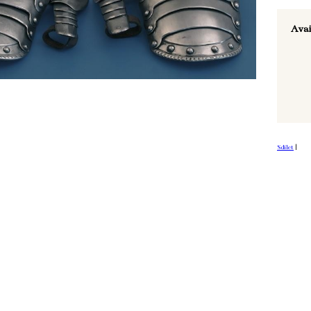
Avai
Sdílet
|