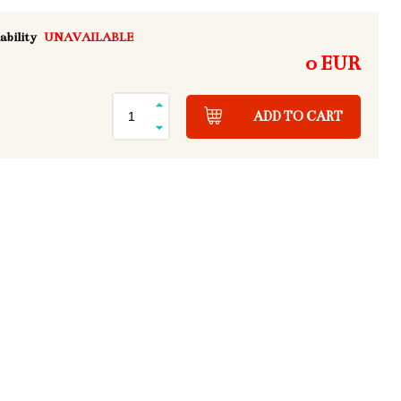
ability
UNAVAILABLE
0 EUR
ADD TO CART