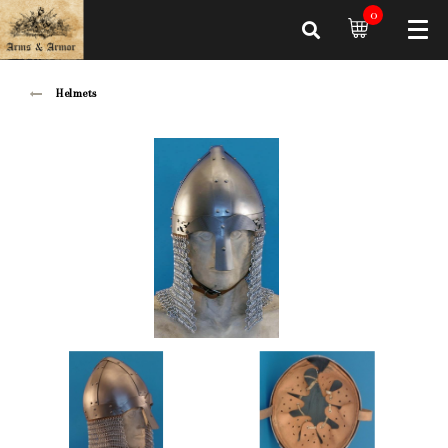
0
Helmets