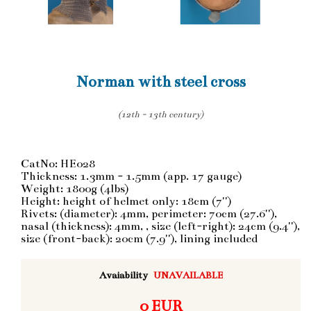
Norman with steel cross
(12th - 13th century)
CatNo: HE028
Thickness: 1.3mm - 1.5mm (app. 17 gauge)
Weight: 1800g (4lbs)
Height: height of helmet only: 18cm (7'')
Rivets: (diameter): 4mm, perimeter: 70cm (27.6''),
nasal (thickness): 4mm, , size (left-right): 24cm (9.4''),
size (front-back): 20cm (7.9''), lining included
Avaiability
UNAVAILABLE
0 EUR