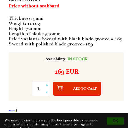
Price without scabbard
Thickness: 5mm
Weight: 1010g
Height: 720mm
Length of blade: 540mm
Price variants: Sword with black blade groove = 169
Sword with polished blade groove=189
Avaiability
IN STOCK
169 EUR
ADD TO CART
Sdílet
|
We use cookies to give you the best possible experience
on our site. By continuing to use the site you agree to
Tvorba eshopu
© 2026 - CS Technologies s.r.o.