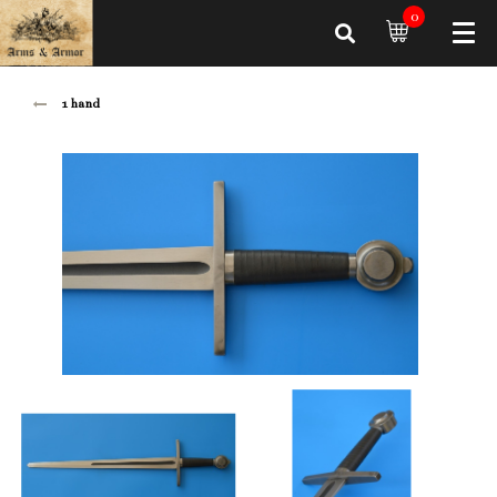
0
1 hand