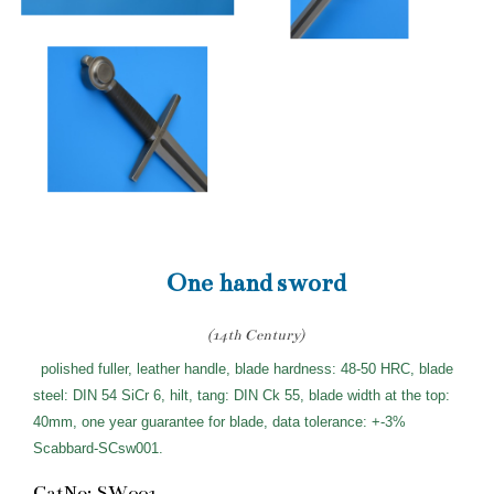
One hand sword
(14th Century)
polished fuller, leather handle, blade hardness: 48-50 HRC, blade
steel: DIN 54 SiCr 6, hilt, tang: DIN Ck 55, blade width at the top:
40mm, one year guarantee for blade, data tolerance: +-3%
Scabbard-SCsw001.
CatNo: SW001